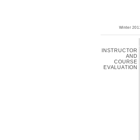
Winter 201
INSTRUCTOR
AND
COURSE
EVALUATION