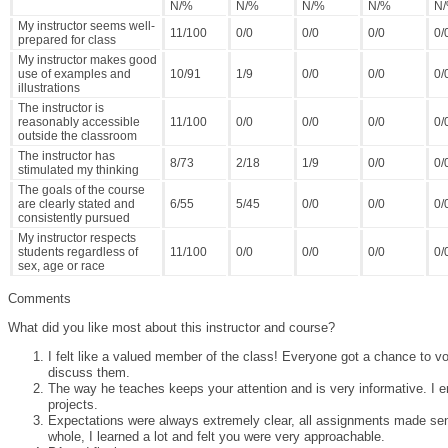
N/%
N/%
N/%
N/%
N
My instructor seems well-
11/100
0/0
0/0
0/0
0/
prepared for class
My instructor makes good
use of examples and
10/91
1/9
0/0
0/0
0/
illustrations
The instructor is
reasonably accessible
11/100
0/0
0/0
0/0
0/
outside the classroom
The instructor has
8/73
2/18
1/9
0/0
0/
stimulated my thinking
The goals of the course
are clearly stated and
6/55
5/45
0/0
0/0
0/
consistently pursued
My instructor respects
students regardless of
11/100
0/0
0/0
0/0
0/
sex, age or race
Comments
What did you like most about this instructor and course?
I felt like a valued member of the class! Everyone got a chance to v
discuss them.
The way he teaches keeps your attention and is very informative. I e
projects.
Expectations were always extremely clear, all assignments made sen
whole, I learned a lot and felt you were very approachable.