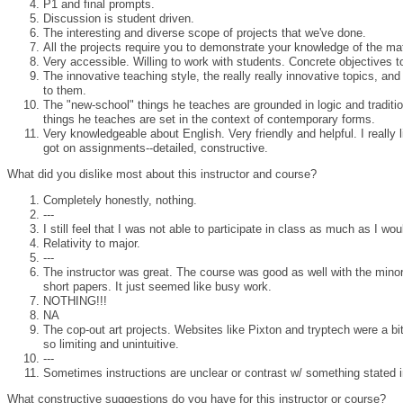
P1 and final prompts.
Discussion is student driven.
The interesting and diverse scope of projects that we've done.
All the projects require you to demonstrate your knowledge of the ma
Very accessible. Willing to work with students. Concrete objectives 
The innovative teaching style, the really really innovative topics, an
to them.
The "new-school" things he teaches are grounded in logic and traditio
things he teaches are set in the context of contemporary forms.
Very knowledgeable about English. Very friendly and helpful. I really
got on assignments--detailed, constructive.
What did you dislike most about this instructor and course?
Completely honestly, nothing.
---
I still feel that I was not able to participate in class as much as I wou
Relativity to major.
---
The instructor was great. The course was good as well with the minor
short papers. It just seemed like busy work.
NOTHING!!!
NA
The cop-out art projects. Websites like Pixton and tryptech were a bit
so limiting and unintuitive.
---
Sometimes instructions are unclear or contrast w/ something stated i
What constructive suggestions do you have for this instructor or course?