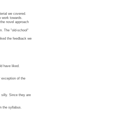
terial we covered.
to work towards.
d the novel approach
n. The "old-school"
 liked the feedback we
ld have liked.
 exception of the
 silly. Since they are
n the syllabus.