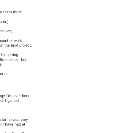
ake them more
ents).
and why.
mount of work.
n the final project.
 by getting
le choices, but it
e.
er or
ogy I'd never been
ed. I gained
ster he was very
r I have had at