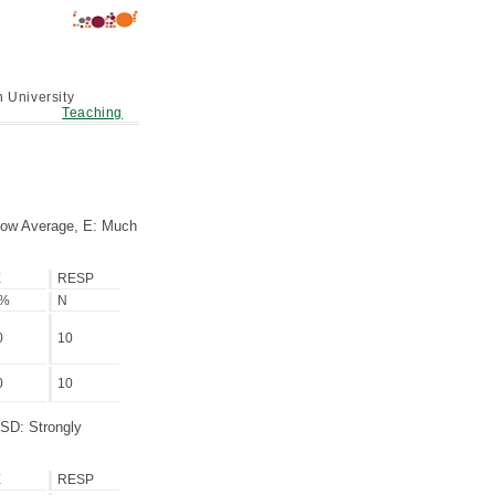
 University
Teaching
low Average, E: Much
E
RESP
/%
N
0
10
0
10
 SD: Strongly
E
RESP