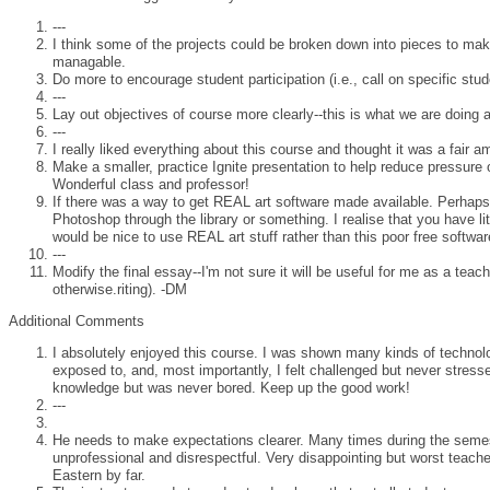
---
I think some of the projects could be broken down into pieces to m
managable.
Do more to encourage student participation (i.e., call on specific stud
---
Lay out objectives of course more clearly--this is what we are doing 
---
I really liked everything about this course and thought it was a fair a
Make a smaller, practice Ignite presentation to help reduce pressure o
Wonderful class and professor!
If there was a way to get REAL art software made available. Perhaps
Photoshop through the library or something. I realise that you have litt
would be nice to use REAL art stuff rather than this poor free softwar
---
Modify the final essay--I'm not sure it will be useful for me as a teach
otherwise.riting). -DM
Additional Comments
I absolutely enjoyed this course. I was shown many kinds of technol
exposed to, and, most importantly, I felt challenged but never stress
knowledge but was never bored. Keep up the good work!
---
He needs to make expectations clearer. Many times during the seme
unprofessional and disrespectful. Very disappointing but worst teache
Eastern by far.