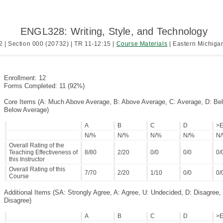
ENGL328: Writing, Style, and Technology
2 | Section 000 (20732) | TR 11-12:15 |
Course Materials
| Eastern Michigan
Enrollment: 12
Forms Completed: 11 (92%)
Core Items (A: Much Above Average, B: Above Average, C: Average, D: Be
Below Average)
A
B
C
D
>
N/%
N/%
N/%
N/%
N
Overall Rating of the
Teaching Effectiveness of
8/80
2/20
0/0
0/0
0/
this Instructor
Overall Rating of this
7/70
2/20
1/10
0/0
0/
Course
Additional Items (SA: Strongly Agree, A: Agree, U: Undecided, D: Disagree,
Disagree)
A
B
C
D
>