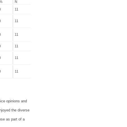
/%
N
0
11
0
11
0
11
0
11
0
11
0
11
oice opinions and
njoyed the diverse
se as part of a