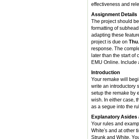
effectiveness and rel
Assignment Details
The project should be
formatting of subheadi
adapting these features
project is due on
Thu.
response. The comple
later than the start o
EMU Online. Include an
Introduction
Your remake will begin
write an introductory 
setup the remake by es
wish. In either case, 
as a segue into the ru
Explanatory Aside
Your rules and exampl
White's and at other t
Strunk and White. You 