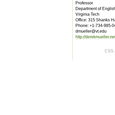
Professor
Department of Englis
Virginia Tech
Office: 315 Shanks Ha
Phone: +1-734-985-0
dmueller@vt.edu
http://derekmueller.net
CSS 