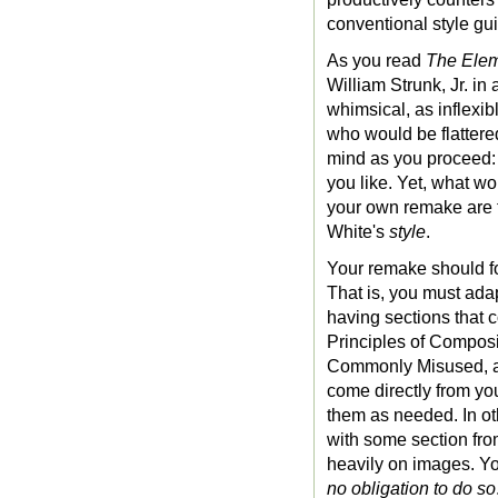
conventional style g
As you read
The Elem
William Strunk, Jr. in
whimsical, as inflex
who would be flattered
mind as you proceed: 
you like. Yet, what w
your own remake are t
White's
style
.
Your remake should fo
That is, you must adap
having sections that 
Principles of Composi
Commonly Misused, an
come directly from you
them as needed. In oth
with some section from
heavily on images. Y
no obligation to do so