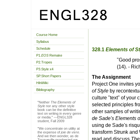
Course Home
Syllabus
Schedule
328.1
Elements of St
P1.
EOS
Remake
"Good pros
P2.Tropes
(14). - R
P3.Style x4
SP.Short Papers
The Assignment
HihiWiki
Project One invites 
Bibliography
of Style
by recontextua
culture "text" of your
"Neither
The Elements of
selected principles f
Style
nor any other style
book can be the definitive
other samples of writi
text on writing in every genre
or media." —ENGL328
de Sade's Elements o
student, Fall 2009
using de Sade's risqu
"We concentrate on utility at
transform Strunk and 
the expense of
joie de vivre
.
And we then wonder, as de
read and discuss
The
Tocqueville prophesied we