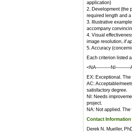
application)
2. Development (the pr
required length and a 
3. Illustrative examp
accompany convincin
4. Visual effectivenes
image resolution,
if a
5. Accuracy (concerni
Each criterion listed 
<NA----------NI---------
EX: Exceptional. The w
AC: Acceptable/meets 
satisfactory degree.
NI: Needs improvement
project.
NA: Not applied. The w
Contact Information
Derek N. Mueller, Ph