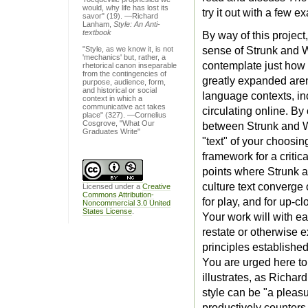
would, why life has lost its
try it out with a few 
savor" (19). —Richard
Lanham,
Style: An Anti-
textbook
By way of this project
"Style, as we know it, is not
sense of Strunk and 
'mechanics' but, rather, a
contemplate just how 
rhetorical canon inseparable
from the contingencies of
greatly expanded are
purpose, audience, form,
and historical or social
language contexts, in
context in which a
communicative act takes
circulating online. By
place" (327). —Cornelius
Cosgrove, "What Our
between Strunk and W
Graduates Write"
"text" of your choosing
framework for a critic
points where Strunk 
culture text converge 
Licensed under a
Creative
Commons Attribution-
for play, and for up-cl
Noncommercial 3.0 United
States License
.
Your work will with ea
restate or otherwise e
principles establishe
You are urged here to
illustrates, as Richar
style can be "a pleasur
productively counters