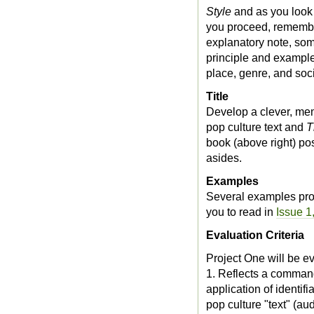
Style
and as you look
you proceed, remember
explanatory note, some
principle and example 
place, genre, and soci
Title
Develop a clever, memo
pop culture text and
T
book (above right) pos
asides.
Examples
Several examples pro
you to read in
Issue 1
Evaluation Criteria
Project One will be ev
1. Reflects a command
application of identi
pop culture "text" (au