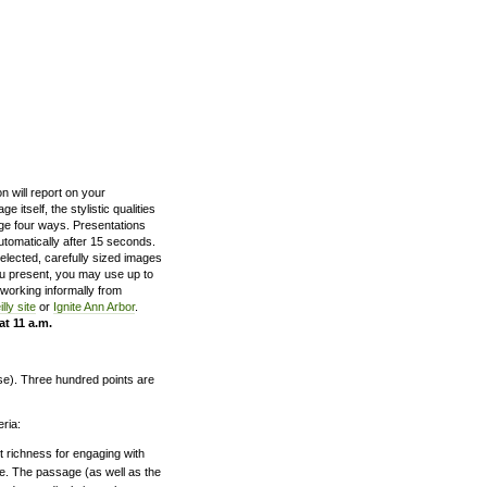
n will report on your
itself, the stylistic qualities
ge four ways. Presentations
utomatically after 15 seconds.
selected, carefully sized images
you present, you may use up to
working informally from
lly site
or
Ignite Ann Arbor
.
at 11 a.m.
rse). Three hundred points are
eria:
nt richness for engaging with
ge. The passage (as well as the