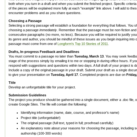
both when you turn in a draft and when you submit the finished project. Specific criteria
of the pieces will be explained more fully at each "example" link above. I will add to th
encounter problems and as you share questions.
Choosing a Passage
Selecting a strong passage will establish a foundation for everything that follows. You 
choosing a passage
immediately
. Remember that the passage must be non-fiction and t
consecutive paragraphs (no more, no less). Because you will be required to justify you
its genre and author, you should be mindful of these issues as you begin inquiring into
passage must come from one of
Longform's Top 10 Stories of 2011
.
Drafts, In-progress Feedback and Deadlines
You must commit to a passage no later than
Tuesday, March 13
. You may seek feedb
stage of the process simply by emailing it to me or stopping in during office hours. If you
respond with suggestions and questions within two days. A full draft of your project is 
Include a copy of the original passage in your draft. Submit your draft as a single doc
to give your presentation on
Tuesday, April 17
. Completed projects are due on
Friday,
Title
Develop an unforgettable title for your project.
Submission Guidelines
The project you produce should be gathered into a single document, either a .doc file,
create Google Sites. The file will contain the following:
Identifying information (name, date, course, and professor's name)
Project title (unforgettable!)
The original passage (full text, typed in full; proofread carefully)
An explanatory note about your reasons for choosing the passage, including 
authorship (100-300 words)