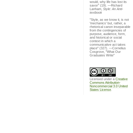
would, why life has lost its
savor" (19). —Richard
Lanham,
Style: An Anti-
textbook
"Style, as we know it, is not
'mechanics' but, rather, a
rhetorical canon inseparable
from the contingencies of
purpose, audience, form,
and historical or social
context in which a
communicative act takes
place" (327). —Cornelius
Cosgrove, "What Our
Graduates Write"
Licensed under a
Creative
Commons Attribution-
Noncommercial 3.0 United
States License
.