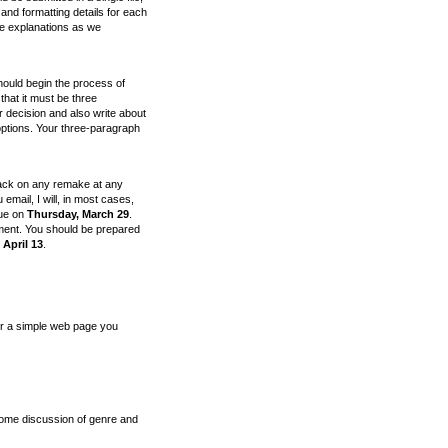
 and formatting details for each
ese explanations as we
should begin the process of
hat it must be three
r decision and also write about
 options. Your three-paragraph
ack on any remake at any
 email, I will, in most cases,
due on
Thursday, March 29
.
ument. You should be prepared
 April 13
.
 or a simple web page you
some discussion of genre and