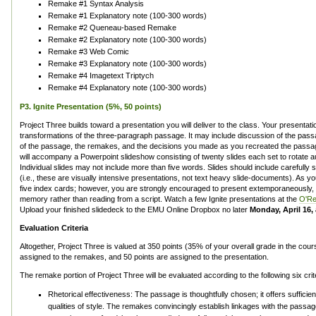
Remake #1 Syntax Analysis
Remake #1 Explanatory note (100-300 words)
Remake #2 Queneau-based Remake
Remake #2 Explanatory note (100-300 words)
Remake #3 Web Comic
Remake #3 Explanatory note (100-300 words)
Remake #4 Imagetext Triptych
Remake #4 Explanatory note (100-300 words)
P3. Ignite Presentation (5%, 50 points)
Project Three builds toward a presentation you will deliver to the class. Your presentatio
transformations of the three-paragraph passage. It may include discussion of the passage 
of the passage, the remakes, and the decisions you made as you recreated the passa
will accompany a Powerpoint slideshow consisting of twenty slides each set to rotate a
Individual slides may not include more than five words. Slides should include carefully 
(i.e., these are visually intensive presentations, not text heavy slide-documents). As 
five index cards; however, you are strongly encouraged to present extemporaneously, 
memory rather than reading from a script. Watch a few Ignite presentations at the
O'Rei
Upload your finished slidedeck to the EMU Online Dropbox no later
Monday, April 16, 
Evaluation Criteria
Altogether, Project Three is valued at 350 points (35% of your overall grade in the cou
assigned to the remakes, and 50 points are assigned to the presentation.
The remake portion of Project Three will be evaluated according to the following six crit
Rhetorical effectiveness: The passage is thoughtfully chosen; it offers sufficie
qualities of style. The remakes convincingly establish linkages with the passa