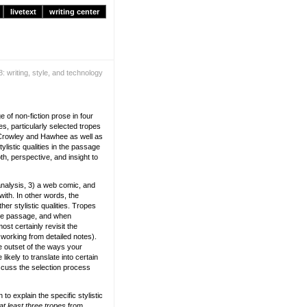
livetext
writing center
: writing, style, and technology
 of non-fiction prose in four
es, particularly selected tropes
 Crowley and Hawhee as well as
listic qualities in the passage
h, perspective, and insight to
nalysis, 3) a web comic, and
ith. In other words, the
er stylistic qualities. Tropes
 the passage, and when
st certainly revisit the
working from detailed notes).
e outset of the ways your
ikely to translate into certain
iscuss the selection process
 explain the specific stylistic
at least three tropes
from