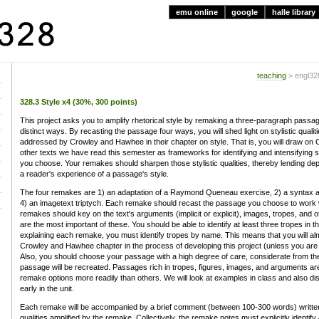
emu online
google
halle library
teaching
> engl328
328.3 Style x4 (30%, 300 points)
This project asks you to amplify rhetorical style by remaking a three-paragraph passage
distinct ways. By recasting the passage four ways, you will shed light on stylistic qualiti
addressed by Crowley and Hawhee in their chapter on style. That is, you will draw on
other texts we have read this semester as frameworks for identifying and intensifying sty
you choose. Your remakes should sharpen those stylistic qualities, thereby lending dept
a reader's experience of a passage's style.
The four remakes are 1) an adaptation of a Raymond Queneau exercise, 2) a syntax a
4) an imagetext triptych. Each remake should recast the passage you choose to work w
remakes should key on the text's arguments (implicit or explicit), images, tropes, and oth
are the most important of these. You should be able to identify at least three tropes in
explaining each remake, you must identify tropes by name. This means that you will almo
Crowley and Hawhee chapter in the process of developing this project (unless you are 
Also, you should choose your passage with a high degree of care, considerate from th
passage will be recreated. Passages rich in tropes, figures, images, and arguments are l
remake options more readily than others. We will look at examples in class and also d
early in the unit.
Each remake will be accompanied by a brief comment (between 100-300 words) written to
qualities amplified by the remake. Collectively, the remake notes must explicitly identify