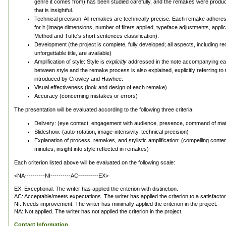
genre it comes from) has been studied carefully, and the remakes were produ
that is insightful.
Technical precision: All remakes are technically precise. Each remake adheres 
for it (image dimensions, number of filters applied, typeface adjustments, app
Method and Tufte's short sentences classification).
Development (the project is complete, fully developed; all aspects, including re
unforgettable title, are available)
Amplification of style: Style is
explicitly
addressed in the note accompanying ea
between style and the remake process is also explained, explicitly referring to
introduced by Crowley and Hawhee.
Visual effectiveness (look and design of each remake)
Accuracy (concerning mistakes or errors)
The presentation will be evaluated according to the following three criteria:
Delivery: (eye contact, engagement with audience, presence, command of mater
Slideshow: (auto-rotation, image-intensivity, technical precision)
Explanation of process, remakes, and stylistic amplification: (compelling conten
minutes, insight into style reflected in remakes)
Each criterion listed above will be evaluated on the following scale:
<NA----------NI----------AC----------EX>
EX: Exceptional. The writer has applied the criterion with distinction.
AC: Acceptable/meets expectations. The writer has applied the criterion to a satisfacto
NI: Needs improvement. The writer has minimally applied the criterion in the project.
NA: Not applied. The writer has not applied the criterion in the project.
Contact Information