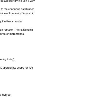
ced accordingly in such a way
to the conditions established
lication of Lanham's Paramedic
quired length and an
ch remake. The relationship
 three or more tropes
ial, timing)
t, appropriate scope for five
ry degree.