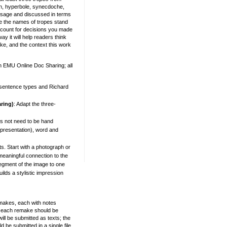
n, hyperbole, synecdoche,
passage and discussed in terms
 the names of tropes stand
ccount for decisions you made
y it will help readers think
ke, and the context this work
n EMU Online Doc Sharing; all
t sentence types and
Richard
ring)
: Adapt the three-
s not need to be hand
 presentation), word and
s. Start with a photograph or
meaningful connection to the
segment of the image to one
uilds a stylistic impression
remakes, each with notes
nd each remake should be
l be submitted as texts; the
 be submitted in a single file,