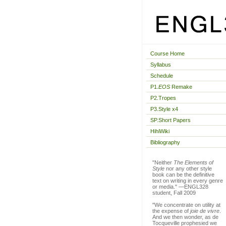
Course Home
Syllabus
Schedule
P1.
EOS
Remake
P2.Tropes
P3.Style x4
SP.Short Papers
HihiWiki
Bibliography
"Neither
The Elements of
Style
nor any other style
book can be the definitive
text on writing in every genre
or media." —ENGL328
student, Fall 2009
"We concentrate on utility at
the expense of
joie de vivre
.
And we then wonder, as de
Tocqueville prophesied we