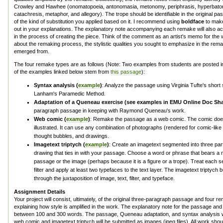
Crowley and Hawhee (onomatopoeia, antonomasia, metonomy, periphrasis, hyperbato
catachresis, metaphor, and allegory). The trope should be identifiable in the original 
of the kind of substitution you applied based on it. I recommend using
boldface
to make
out in your explanations. The explanatory note accompanying each remake will also a
in the process of creating the piece. Think of the comment as an artist's memo for the wa
about the remaking process, the stylistic qualities you sought to emphasize in the rema
emerged from.
The four remake types are as follows (Note: Two examples from students are posted i
of the examples linked below stem from
this passage
):
Syntax analysis (
example
)
: Analyze the passage using Virginia Tufte's shor
Lanham's Paramedic Method.
Adaptation of a Queneau exercise (see examples in EMU Online Doc Sha
paragraph passage in keeping with Raymond Queneau's work.
Web comic (
example
)
: Remake the passage as a web comic. The comic doe
illustrated. It can use any combination of photographs (rendered for comic-like
thought bubbles, and drawings.
Imagetext triptych (
example
)
: Create an imagetext segmented into three part
drawing that ties in with your passage. Choose a word or phrase that bears a 
passage or the image (perhaps because it is a figure or a trope). Treat each 
filter and apply at least two typefaces to the text layer. The imagetext triptych b
through the juxtaposition of image, text, filter, and typeface.
Assignment Details
Your project will consist, ultimately, of the original three-paragraph passage and four 
explaining how style is amplified in the work. The explanatory note for the passage a
between 100 and 300 words. The passage, Queneau adaptation, and syntax analysis wil
web comic and imagetext triptych will be submitted as images (jpeg files). All work should